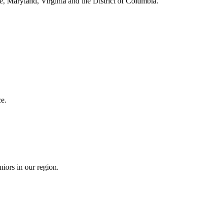
e, Maryland, Virginia and the District of Columbia.
e.
niors in our region.