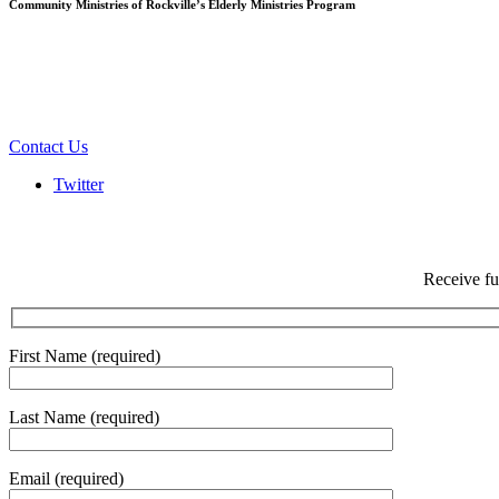
Community Ministries of Rockville’s Elderly Ministries Program
Contact Us
Twitter
Receive fu
First Name (required)
Last Name (required)
Email (required)