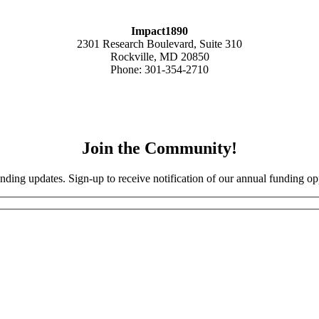
Impact1890
2301 Research Boulevard, Suite 310
Rockville, MD 20850
Phone: 301-354-2710
Join the Community!
nding updates. Sign-up to receive notification of our annual funding opp