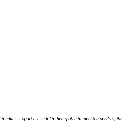
 elder support is crucial to being able to meet the needs of the