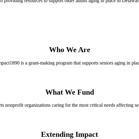
 providing resources to support older adults aging in place in Delawar
Who We Are
mpact1890 is a grant-making program that supports seniors aging in plac
What We Fund
 nonprofit organizations caring for the most critical needs affecting se
Extending Impact