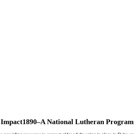
Impact1890–A National Lutheran Program