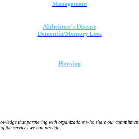
Management
Alzheimer’s Disease
Dementia/Memory Loss
Housing
wledge that partnering with organizations who share our commitment to
of the services we can provide.