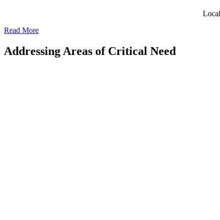
Local
Read More
Addressing Areas of Critical Need