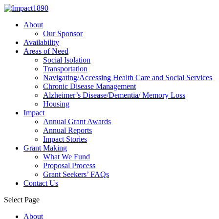
About
Our Sponsor
Availability
Areas of Need
Social Isolation
Transportation
Navigating/Accessing Health Care and Social Services
Chronic Disease Management
Alzheimer’s Disease/Dementia/ Memory Loss
Housing
Impact
Annual Grant Awards
Annual Reports
Impact Stories
Grant Making
What We Fund
Proposal Process
Grant Seekers’ FAQs
Contact Us
Select Page
About