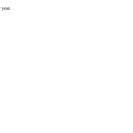
 year.