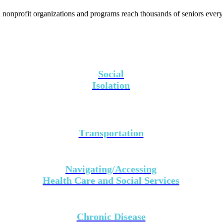
 nonprofit organizations and programs reach thousands of seniors every
Social
Isolation
Transportation
Navigating/Accessing
Health Care and Social Services
Chronic Disease