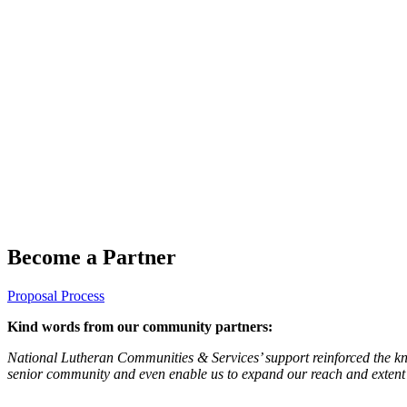
Become a Partner
Proposal Process
Kind words from our community partners:
National Lutheran Communities & Services’ support reinforced the kno
senior community and even enable us to expand our reach and extent 