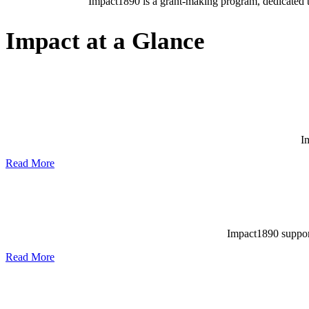
Impact1890 is a grant-making program, dedicated to
Impact at a Glance
I
Read More
Impact1890 supports
Read More