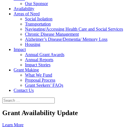
Our Sponsor
Availability
Areas of Need
Social Isolation
Transportation
Navigating/Accessing Health Care and Social Services
Chronic Disease Management
Alzheimer’s Disease/Dementia/ Memory Loss
Housing
Impact
Annual Grant Awards
Annual Reports
Impact Stories
Grant Making
What We Fund
Proposal Process
Grant Seekers’ FAQs
Contact Us
Grant Availability Update
Learn More