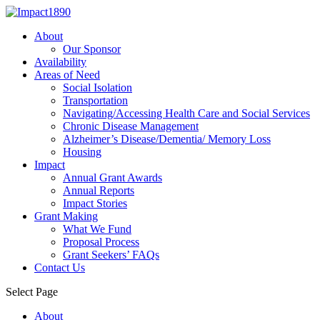
About
Our Sponsor
Availability
Areas of Need
Social Isolation
Transportation
Navigating/Accessing Health Care and Social Services
Chronic Disease Management
Alzheimer’s Disease/Dementia/ Memory Loss
Housing
Impact
Annual Grant Awards
Annual Reports
Impact Stories
Grant Making
What We Fund
Proposal Process
Grant Seekers’ FAQs
Contact Us
Select Page
About