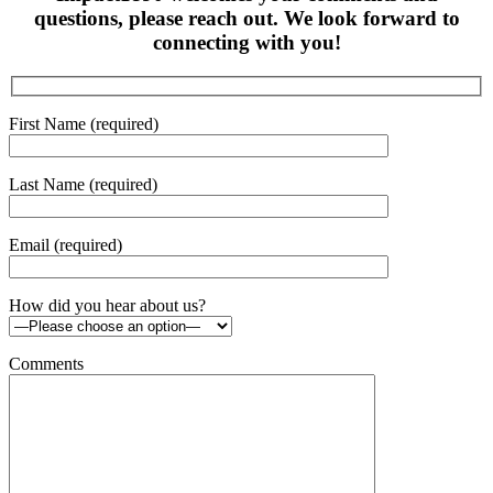
questions, please reach out. We look forward to
connecting with you!
First Name (required)
Last Name (required)
Email (required)
How did you hear about us?
Comments