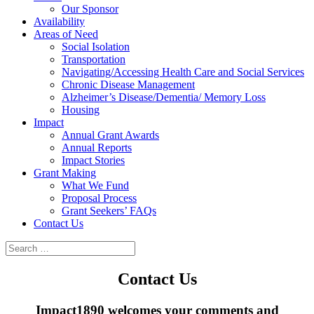
Our Sponsor
Availability
Areas of Need
Social Isolation
Transportation
Navigating/Accessing Health Care and Social Services
Chronic Disease Management
Alzheimer’s Disease/Dementia/ Memory Loss
Housing
Impact
Annual Grant Awards
Annual Reports
Impact Stories
Grant Making
What We Fund
Proposal Process
Grant Seekers’ FAQs
Contact Us
Contact Us
Impact1890 welcomes your comments and