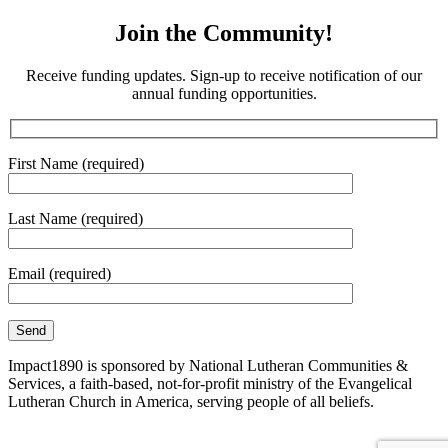
Join the Community!
Receive funding updates. Sign-up to receive notification of our
annual funding opportunities.
First Name (required)
Last Name (required)
Email (required)
Impact1890 is sponsored by National Lutheran Communities &
Services, a faith-based, not-for-profit ministry of the Evangelical
Lutheran Church in America, serving people of all beliefs.
Site Map
|
Corporate Compliance
|
Non-Discrimination