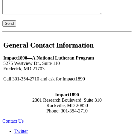
General Contact Information
Impact1890—A National Lutheran Program
5275 Westview Dr., Suite 110
Frederick, MD 21703
Call 301-354-2710 and ask for Impact1890
Impact1890
2301 Research Boulevard, Suite 310
Rockville, MD 20850
Phone: 301-354-2710
Contact Us
Twitter