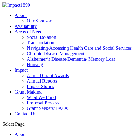
About
Our Sponsor
Availability
Areas of Need
Social Isolation
Transportation
Navigating/Accessing Health Care and Social Services
Chronic Disease Management
Alzheimer’s Disease/Dementia/ Memory Loss
Housing
Impact
Annual Grant Awards
Annual Reports
Impact Stories
Grant Making
What We Fund
Proposal Process
Grant Seekers’ FAQs
Contact Us
Select Page
About