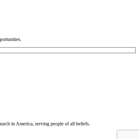
ortunities.
rch in America, serving people of all beliefs.