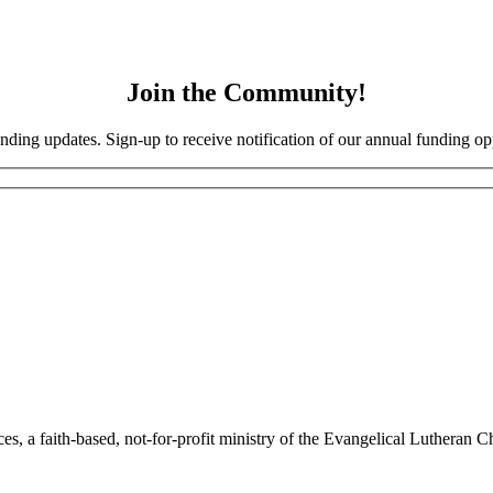
Join the Community!
nding updates. Sign-up to receive notification of our annual funding opp
a faith-based, not-for-profit ministry of the Evangelical Lutheran Chu
Site Map
|
Corporate Compliance
|
Non-Discrimination Disclaimer