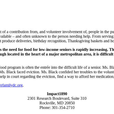
sult of a contribution from, and volunteer involvement of, people in th
available – and often unknown to the person needing help. From servin
 produce deliveries, birthday recognition, Thanksgiving baskets and hol
the need for food for low-income seniors is rapidly increasing. The
 located in the heart of a major metropolitan area, it is difficult
d program is often the entrée into the difficult life of a senior. Ms. B
, Ms. Black faced eviction. Ms. Black confided her troubles to the volu
lp in court regarding the eviction, find a way to afford her medication,
familydc.org
.
Impact1890
2301 Research Boulevard, Suite 310
Rockville, MD 20850
Phone: 301-354-2710