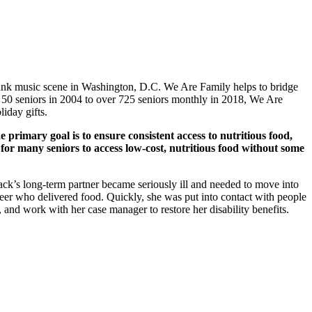
e punk music scene in Washington, D.C. We Are Family helps to bridge
g 50 seniors in 2004 to over 725 seniors monthly in 2018, We Are
iday gifts.
 primary goal is to ensure consistent access to nutritious food,
 for many seniors to access low-cost, nutritious food without some
lack’s long-term partner became seriously ill and needed to move into
nteer who delivered food. Quickly, she was put into contact with people
 and work with her case manager to restore her disability benefits.