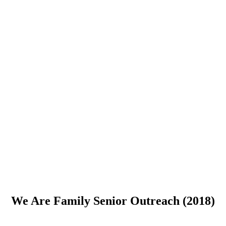
We Are Family Senior Outreach (2018)