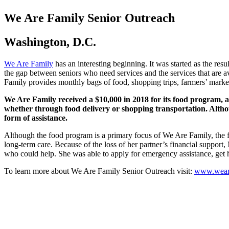
We Are Family Senior Outreach
Washington, D.C.
We Are Family
has an interesting beginning. It was started as the re
the gap between seniors who need services and the services that are 
Family provides monthly bags of food, shopping trips, farmers’ market
We Are Family received a $10,000 in 2018 for its food program, as 
whether through food delivery or shopping transportation. Although
form of assistance.
Although the food program is a primary focus of We Are Family, the foo
long-term care. Because of the loss of her partner’s financial support
who could help. She was able to apply for emergency assistance, get he
To learn more about We Are Family Senior Outreach visit:
www.weare