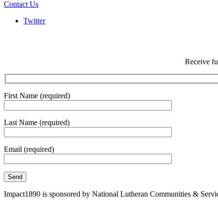
Contact Us
Twitter
Receive fu
First Name (required)
Last Name (required)
Email (required)
Impact1890 is sponsored by National Lutheran Communities & Services, 