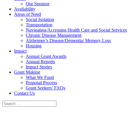
Our Sponsor
Availability
Areas of Need
Social Isolation
Transportation
Navigating/Accessing Health Care and Social Services
Chronic Disease Management
Alzheimer’s Disease/Dementia/ Memory Loss
Housing
Impact
Annual Grant Awards
Annual Reports
Impact Stories
Grant Making
What We Fund
Proposal Process
Grant Seekers’ FAQs
Contact Us