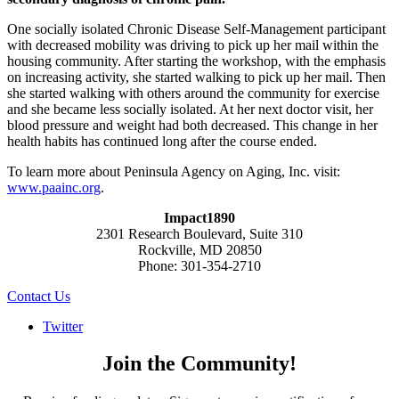
One socially isolated Chronic Disease Self-Management participant
with decreased mobility was driving to pick up her mail within the
housing community. After starting the workshop, with the emphasis
on increasing activity, she started walking to pick up her mail. Then
she started walking with others around the community for exercise
and she became less socially isolated. At her next doctor visit, her
blood pressure and weight had both decreased. This change in her
health habits has continued long after the course ended.
To learn more about Peninsula Agency on Aging, Inc. visit:
www.paainc.org
.
Impact1890
2301 Research Boulevard, Suite 310
Rockville, MD 20850
Phone: 301-354-2710
Contact Us
Twitter
Join the Community!