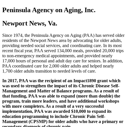
Peninsula Agency on Aging, Inc.
Newport News, Va.
Since 1974, the Peninsula Agency on Aging (PAA) has served older
residents of the Newport News area by advocating for older adults,
providing needed social services, and coordinating care. In its most
recent fiscal year, PAA served 134,000 meals, provided 20,000 trips
to non-emergency medical appointments, and provided nearly
17,000 hours of personal and adult day care for seniors. In addition,
PAA coordinated care for 2,000 older adults and helped nearly
1,700 older adults transition to needed levels of care.
In 2017, PAA was the recipient of an Impact1890 grant which
was used to strengthen the impact of its Chronic Disease Self-
Management and Matter of Balance programs. As a result of
that funding, PAA was able to expand (more than double) the
program, train more leaders, and have additional workshops
with more completers. As a result of a very successful
implementation, PAA was awarded $10,000 to expand its
education programming to include Chronic Pain Self-
Management (CPSMP) for older adults who have a primary or
secondary diagnosis of chronic pain.