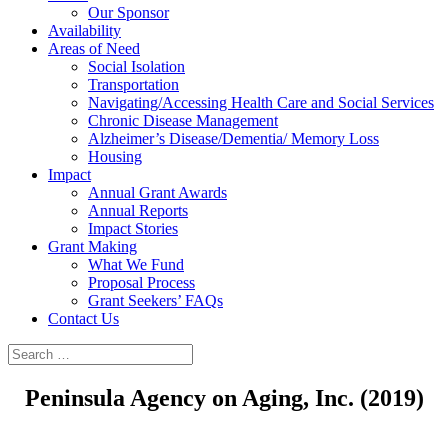
Our Sponsor
Availability
Areas of Need
Social Isolation
Transportation
Navigating/Accessing Health Care and Social Services
Chronic Disease Management
Alzheimer’s Disease/Dementia/ Memory Loss
Housing
Impact
Annual Grant Awards
Annual Reports
Impact Stories
Grant Making
What We Fund
Proposal Process
Grant Seekers’ FAQs
Contact Us
Peninsula Agency on Aging, Inc. (2019)