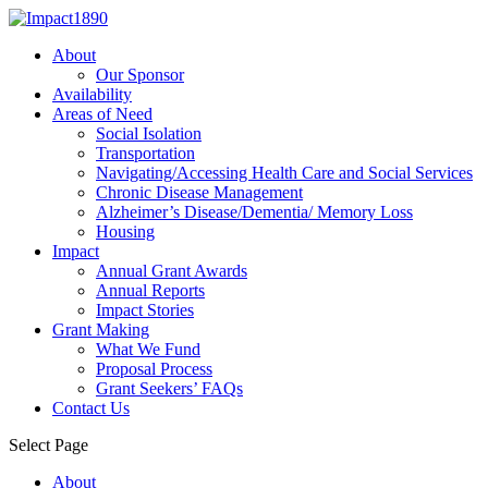
About
Our Sponsor
Availability
Areas of Need
Social Isolation
Transportation
Navigating/Accessing Health Care and Social Services
Chronic Disease Management
Alzheimer’s Disease/Dementia/ Memory Loss
Housing
Impact
Annual Grant Awards
Annual Reports
Impact Stories
Grant Making
What We Fund
Proposal Process
Grant Seekers’ FAQs
Contact Us
Select Page
About