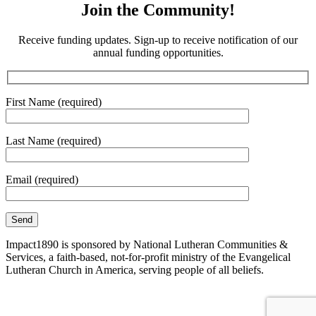
Join the Community!
Receive funding updates. Sign-up to receive notification of our
annual funding opportunities.
First Name (required)
Last Name (required)
Email (required)
Impact1890 is sponsored by National Lutheran Communities &
Services, a faith-based, not-for-profit ministry of the Evangelical
Lutheran Church in America, serving people of all beliefs.
Site Map
|
Corporate Compliance
|
Non-Discrimination
Disclaimer