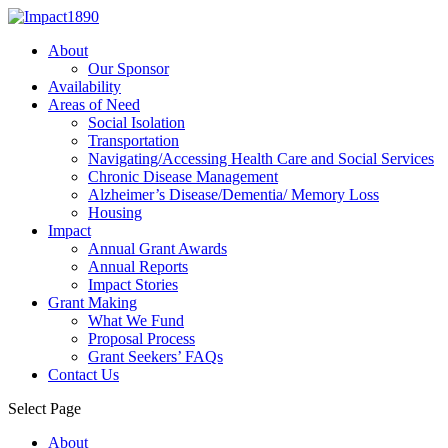
About
Our Sponsor
Availability
Areas of Need
Social Isolation
Transportation
Navigating/Accessing Health Care and Social Services
Chronic Disease Management
Alzheimer’s Disease/Dementia/ Memory Loss
Housing
Impact
Annual Grant Awards
Annual Reports
Impact Stories
Grant Making
What We Fund
Proposal Process
Grant Seekers’ FAQs
Contact Us
Select Page
About