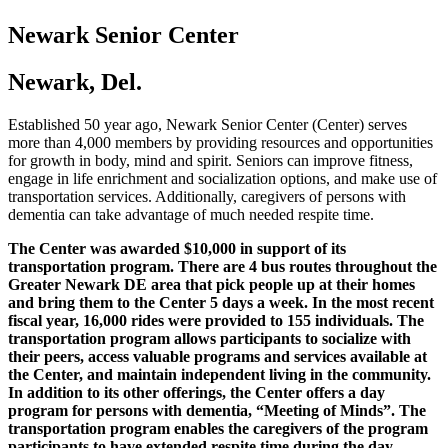
Newark Senior Center
Newark, Del.
Established 50 year ago, Newark Senior Center (Center) serves
more than 4,000 members by providing resources and opportunities
for growth in body, mind and spirit. Seniors can improve fitness,
engage in life enrichment and socialization options, and make use of
transportation services. Additionally, caregivers of persons with
dementia can take advantage of much needed respite time.
The Center was awarded $10,000 in support of its
transportation program. There are 4 bus routes throughout the
Greater Newark DE area that pick people up at their homes
and bring them to the Center 5 days a week. In the most recent
fiscal year, 16,000 rides were provided to 155 individuals. The
transportation program allows participants to socialize with
their peers, access valuable programs and services available at
the Center, and maintain independent living in the community.
In addition to its other offerings, the Center offers a day
program for persons with dementia, “Meeting of Minds”. The
transportation program enables the caregivers of the program
participants to have extended respite time during the day