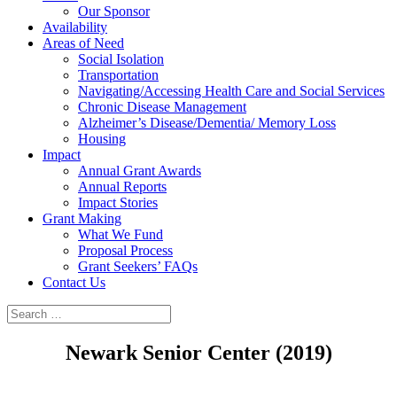
Our Sponsor
Availability
Areas of Need
Social Isolation
Transportation
Navigating/Accessing Health Care and Social Services
Chronic Disease Management
Alzheimer’s Disease/Dementia/ Memory Loss
Housing
Impact
Annual Grant Awards
Annual Reports
Impact Stories
Grant Making
What We Fund
Proposal Process
Grant Seekers’ FAQs
Contact Us
Newark Senior Center (2019)