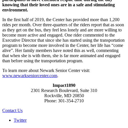
knowing that their loved ones are in a safe and stimulating
environment.
In the first half of 2019, the Center has provided more than 1,200
rides per month. Over three-quarters of the riders report that as soon
as they get on the bus, they feel less lonely and are more willing to
become more active and engaged. One rider commented to the
Executive Director that since she has started using the transportation
program to become more involved in the Center, her life has “come
alive”. Her family members have noted this as well, commenting
that when she is with them, she is far more animated and engaged
than before using the transportation program.
To learn more about Newark Senior Center visit:
www.newarkseniorcenter.com
.
Impact1890
2301 Research Boulevard, Suite 310
Rockville, MD 20850
Phone: 301-354-2710
Contact Us
Twitter